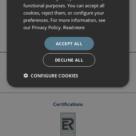
CATALÀ
functional purposes. You can accept all
ENGLISH
DEXEUS CAMPUS
cookies, reject them, or configure your
Gran Vía de Carles III 71-75
preferences. For more information, see
ESPAÑOL
08028 Barcelona
our Privacy Policy.
Read more
campus@dexeus.com
(+34) 93 227 47 09
ACCEPT ALL
DECLINE ALL
Follow us
CONFIGURE COOKIES
Certifications