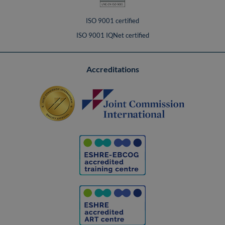
ISO 9001 certified
ISO 9001 IQNet certified
Accreditations