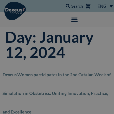
Search
ENG
Day:
January
12, 2024
Dexeus Women participates in the 2nd Catalan Week of
Simulation in Obstetrics: Uniting Innovation, Practice,
and Excellence