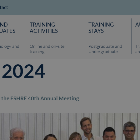
tact
AND
TRAINING
TRAINING
A
UATES
ACTIVITIES
STAYS
iology and
Online and on-site
Postgraduate and
Tr
training
Undergraduate
an
, 2024
 at the ESHRE 40th Annual Meeting