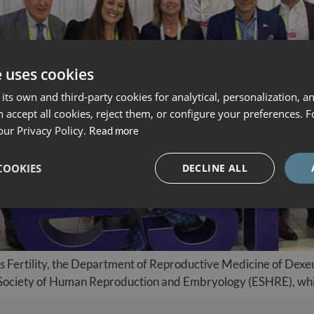
e uses cookies
its own and third-party cookies for analytical, personalization, a
 accept all cookies, reject them, or configure your preferences. 
our Privacy Policy.
Read more
COOKIES
DECLINE ALL
us Fertility, the Department of Reproductive Medicine of Dexeu
 Society of Human Reproduction and Embryology (ESHRE), whic