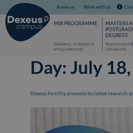
Know us
Work with us
Con
MIR PROGRAMME
MASTERS 
POSTGRAD
DEGREES
Residency in obstetrics
Reproductive B
and gynaecology
Ultrasound
Day:
July 18
Dexeus Fertility presents its latest research