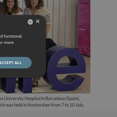
×
nd functional
SPANISH
For more
CATALÀ
ENGLISH
ACCEPT ALL
ESPAÑOL
s University Hospital in Barcelona (Spain),
h was held in Amsterdam from 7 to 10 July.