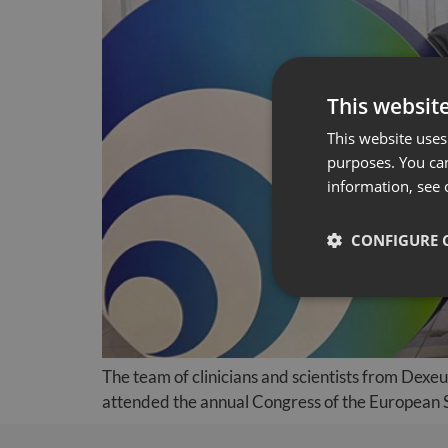
This websit
This website uses 
purposes. You can
information, see 
CONFIGURE 
The team of clinicians and scientists from Dexe
attended the annual Congress of the European