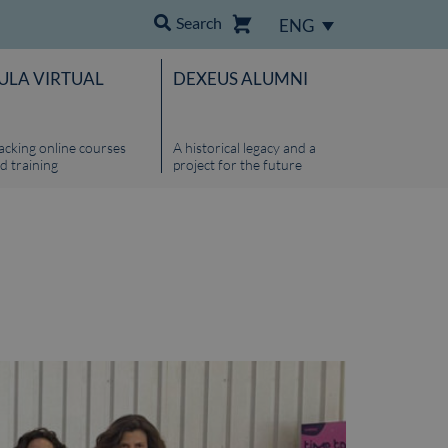
Search
ENG
ULA VIRTUAL
DEXEUS ALUMNI
acking online courses
A historical legacy and a
d training
project for the future