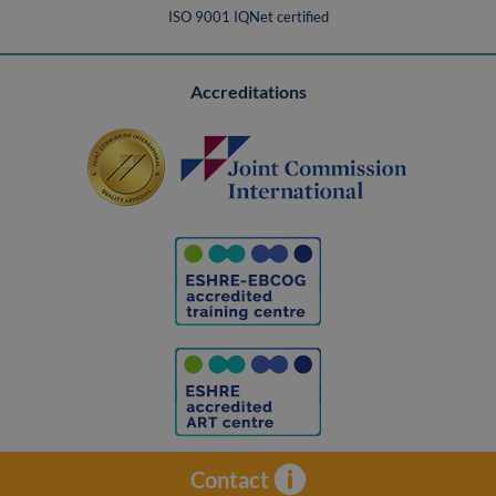
ISO 9001 IQNet certified
Accreditations
Contact
Contacto
Legal Notice
Privacy policy