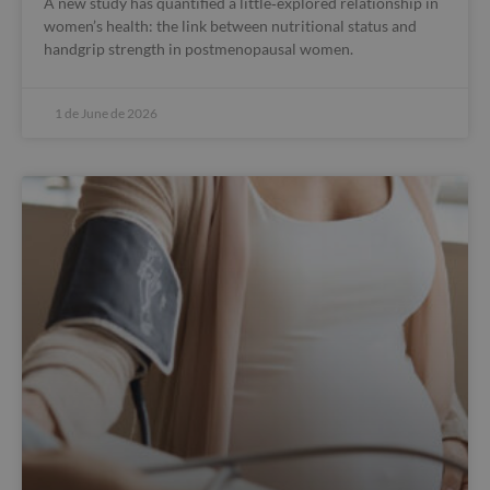
A new study has quantified a little‑explored relationship in
women’s health: the link between nutritional status and
handgrip strength in postmenopausal women.
1 de June de 2026