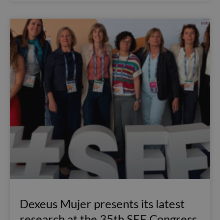
Dexeus Mujer presents its latest
research at the 35th SEF Congress