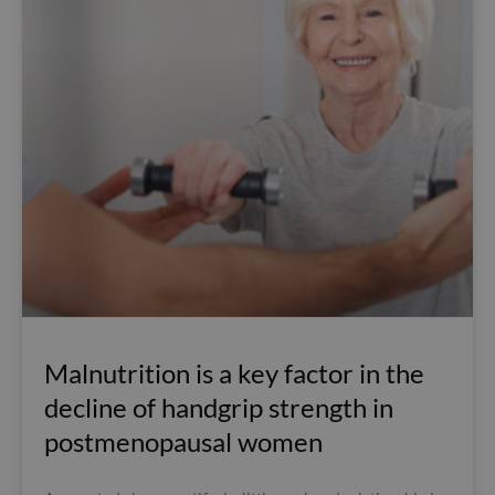
Malnutrition is a key factor in the
decline of handgrip strength in
postmenopausal women