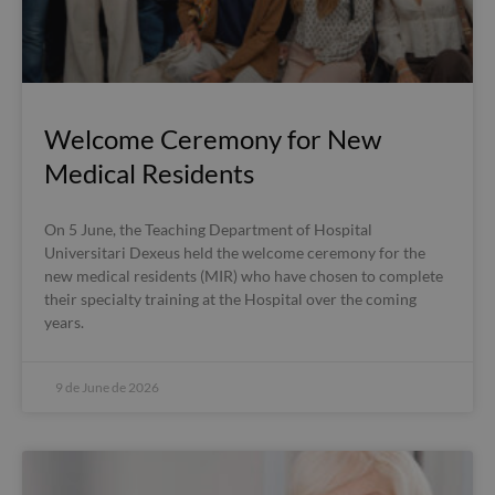
Welcome Ceremony for New
Medical Residents
On 5 June, the Teaching Department of Hospital
Universitari Dexeus held the welcome ceremony for the
new medical residents (MIR) who have chosen to complete
their specialty training at the Hospital over the coming
years.
9 de June de 2026