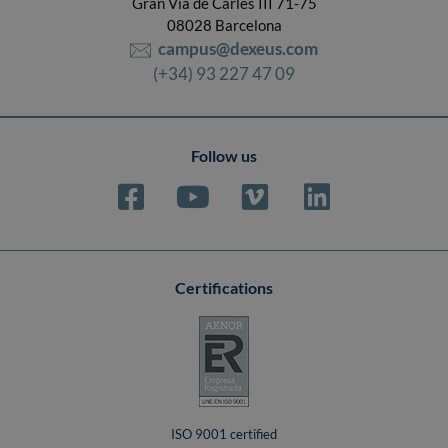
Gran Vía de Carles III 71-75
08028 Barcelona
campus@dexeus.com
(+34) 93 227 47 09
Follow us
Certifications
ISO 9001 certified