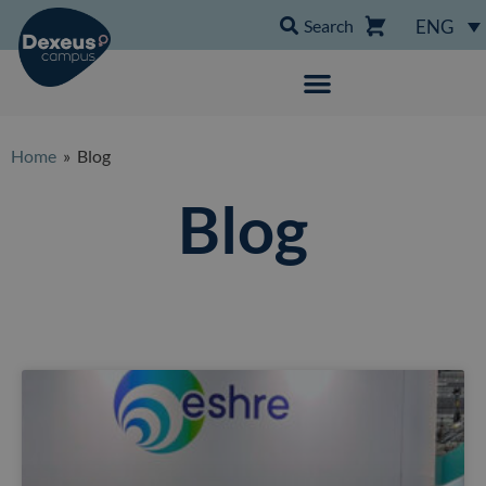
Search
ENG
Home
» Blog
Blog