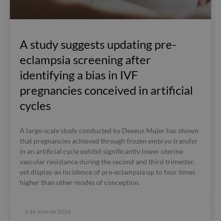
A study suggests updating pre-
eclampsia screening after
identifying a bias in IVF
pregnancies conceived in artificial
cycles
A large‑scale study conducted by Dexeus Mujer has shown
that pregnancies achieved through frozen embryo transfer
in an artificial cycle exhibit significantly lower uterine
vascular resistance during the second and third trimester,
yet display an incidence of pre‑eclampsia up to four times
higher than other modes of conception.
1 de June de 2026