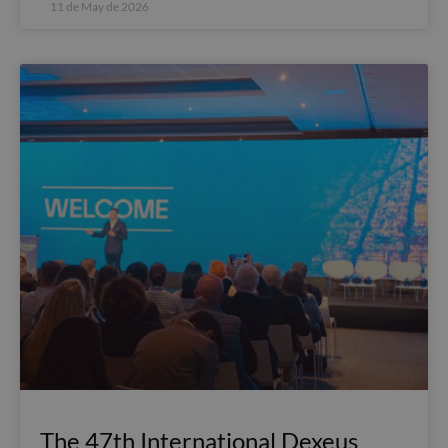
11 de May de 2026
The 47th International Dexeus