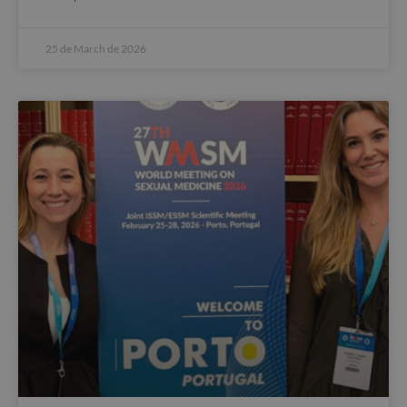
25 de March de 2026