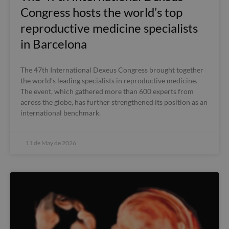
Congress hosts the world’s top
reproductive medicine specialists
in Barcelona
The 47th International Dexeus Congress brought together
the world’s leading specialists in reproductive medicine.
The event, which gathered more than 600 experts from
across the globe, has further strengthened its position as an
international benchmark.
11 de May de 2026