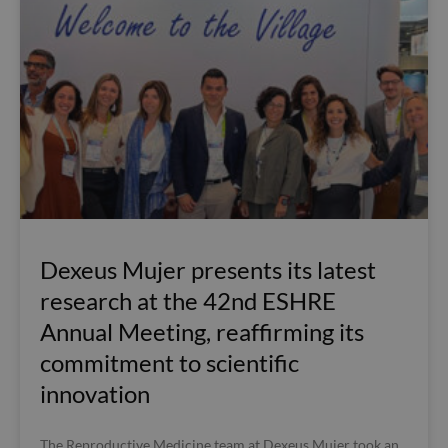
Dexeus Mujer presents its latest
research at the 42nd ESHRE
Annual Meeting, reaffirming its
commitment to scientific
innovation
The Reproductive Medicine team at Dexeus Mujer took an