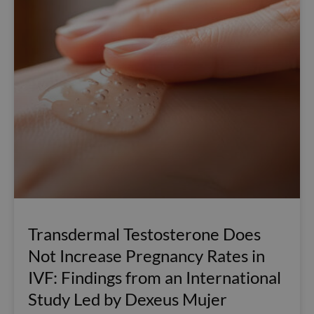
Transdermal Testosterone Does
Not Increase Pregnancy Rates in
IVF: Findings from an International
Study Led by Dexeus Mujer