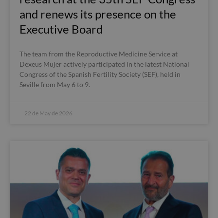
and renews its presence on the
Executive Board
The team from the Reproductive Medicine Service at
Dexeus Mujer actively participated in the latest National
Congress of the Spanish Fertility Society (SEF), held in
Seville from May 6 to 9.
22 de May de 2026