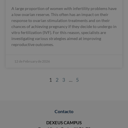
A large proportion of women with infertility problems have
a low ovarian reserve. This often has an impact on their
response to ovarian stimulation treatments and on their
chances of achieving pregnancy if they decide to undergo in
vitro fertilization (IVF). For this reason, specialists are
investigating various strategies aimed at improving
reproductive outcomes.
12 de February de 2026
1
2
3
…
5
Contacto
DEXEUS CAMPUS