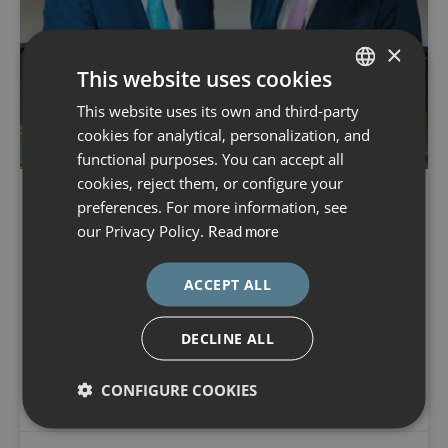
×
This website uses cookies
This website uses its own and third-party
SPANISH
cookies for analytical, personalization, and
CATALÀ
functional purposes. You can accept all
ENGLISH
cookies, reject them, or configure your
preferences. For more information, see
ESPAÑOL
The Dexeus Mujer Foundation
our Privacy Policy.
Read more
honoured Prof. Kypros Nicolaides
at the Gran Teatre del Liceu
ACCEPT ALL
Dexeus Mujer Foundation Award. In the latest edition, the
DECLINE ALL
award was conferred upon Prof. Kypros Nicolaides, a
global pioneer in foetal medicine, for his outstanding
CONFIGURE COOKIES
contribution to maternal–fetal health.