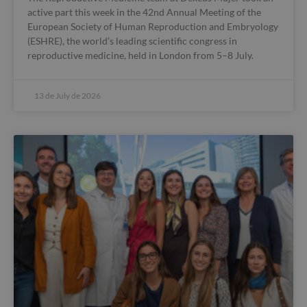
active part this week in the 42nd Annual Meeting of the
European Society of Human Reproduction and Embryology
(ESHRE), the world’s leading scientific congress in
reproductive medicine, held in London from 5–8 July.
13 de July de 2026