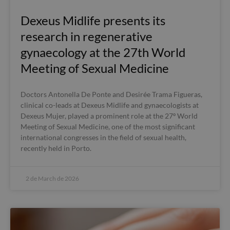
Dexeus Midlife presents its
research in regenerative
gynaecology at the 27th World
Meeting of Sexual Medicine
Doctors Antonella De Ponte and Desirée Trama Figueras,
clinical co-leads at Dexeus Midlife and gynaecologists at
Dexeus Mujer, played a prominent role at the 27º World
Meeting of Sexual Medicine, one of the most significant
international congresses in the field of sexual health,
recently held in Porto.
2 de March de 2026