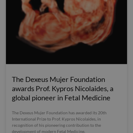
The Dexeus Mujer Foundation
awards Prof. Kypros Nicolaides, a
global pioneer in Fetal Medicine
The Dexeus Mujer Foundation has awarded its 20th
International Prize to Prof. Kypros Nicolaides, in
recognition of his pioneering contribution to the
development of modern Fetal Medicine.