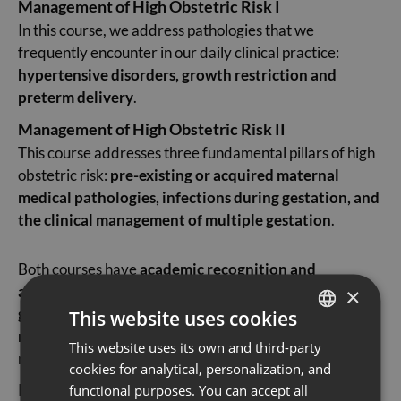
Management of High Obstetric Risk I
In this course, we address pathologies that we
frequently encounter in our daily clinical practice:
hypertensive disorders, growth restriction and
preterm delivery
.
Management of High Obstetric Risk II
This course addresses three fundamental pillars of high
obstetric risk:
pre-existing or acquired maternal
medical pathologies, infections during gestation, and
the clinical management of multiple gestation
.
Both courses have
academic recognition and
accreditation
and are aimed at
obstetrics and
×
gynaecology specialists, general practitioners and
This website uses cookies
residents
seeking to deepen their understanding of the
This website uses its own and third-party
SPANISH
management of high obstetric risk.
cookies for analytical, personalization, and
CATALÀ
Register now and benefit from a
20% discount when
functional purposes. You can accept all