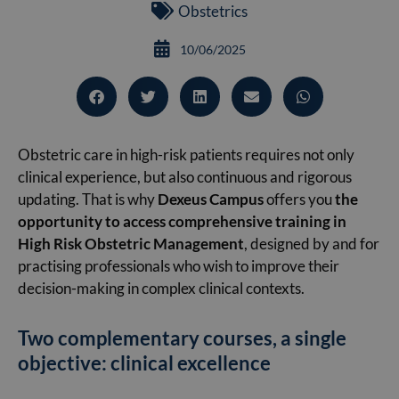
Obstetrics
10/06/2025
Obstetric care in high-risk patients requires not only
clinical experience, but also continuous and rigorous
updating. That is why
Dexeus Campus
offers you
the
opportunity to access comprehensive training in
High Risk Obstetric Management
, designed by and for
practising professionals who wish to improve their
decision-making in complex clinical contexts.
Two complementary courses, a single
objective: clinical excellence