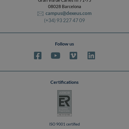
08028 Barcelona
campus@dexeus.com
(+34) 93 227 47 09
Follow us
Certifications
ISO 9001 certified