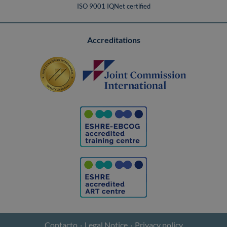
ISO 9001 IQNet certified
Accreditations
Contacto
Legal Notice
Privacy policy