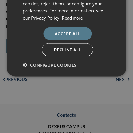
ENGLISH
registering for both courses together
cookies, reject them, or configure your
.
This is an ideal
preferences. For more information, see
opportunity to acquire a complete, progressive and
ESPAÑOL
our Privacy Policy.
Read more
up-to-date view of the management of high obstetric
risk
.
ACCEPT ALL
More information and registration
DECLINE ALL
CONFIGURE COOKIES
PREVIOUS
NEXT
Contacto
DEXEUS CAMPUS
Gran Vía de Carles III 71-75