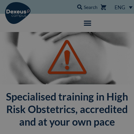
Search
ENG
Specialised training in High
Risk Obstetrics, accredited
and at your own pace