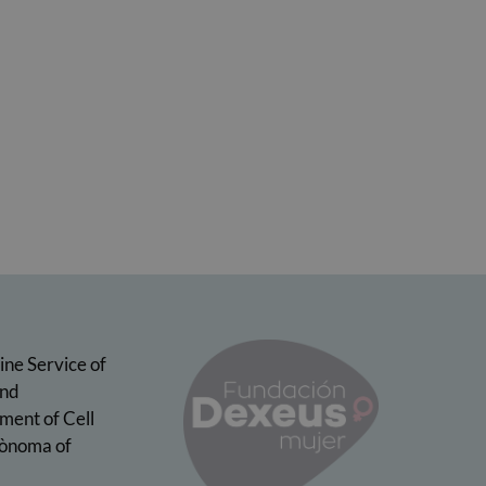
ine Service of
and
ment of Cell
tònoma of