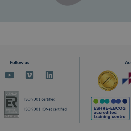
Follow us
Ac
ISO 9001 certified
ISO 9001 IQNet certified