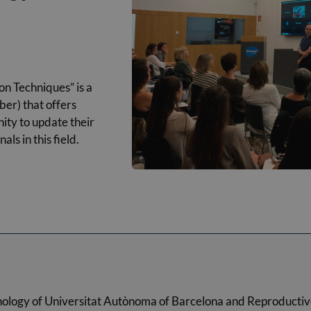
n Techniques” is a
er) that offers
ity to update their
ls in this field.
nology of Universitat Autònoma of Barcelona and Reproductiv