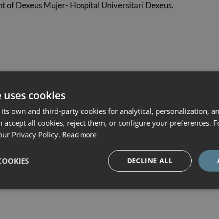
 of Dexeus Mujer- Hospital Universitari Dexeus.
y 2027
.
e uses cookies
its own and third-party cookies for analytical, personalization, a
 accept all cookies, reject them, or configure your preferences. 
ught in
Spanish, Catalan or English
.
our Privacy Policy.
Read more
require it.
COOKIES
DECLINE ALL