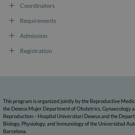
Coordinators
Requirements
Admission
Registration
This program is organized jointly by the Reproductive Medic
the Dexeus Mujer Department of Obstetrics, Gynaecology 
Reproduction – Hospital Universitari Dexeus and the Depart
Biology, Physiology, and Immunology of the Universidad Au
Barcelona.