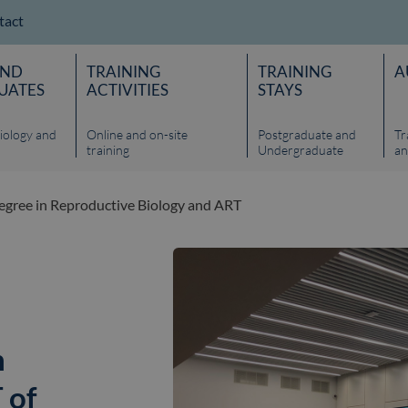
tact
AND
TRAINING
TRAINING
A
UATES
ACTIVITIES
STAYS
iology and
Online and on-site
Postgraduate and
Tr
training
Undergraduate
an
gree in Reproductive Biology and ART
n
 of