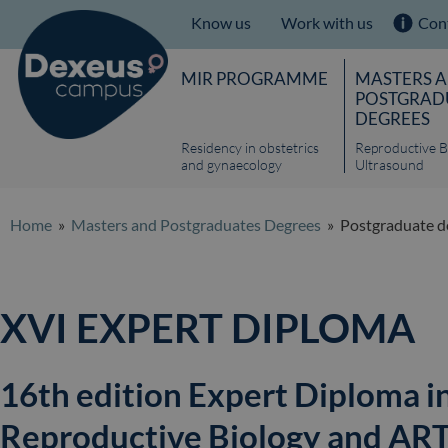
Know us
Work with us
Con
MIR PROGRAMME
MASTERS 
POSTGRAD
DEGREES
Residency in obstetrics
Reproductive B
and gynaecology
Ultrasound
Home
»
Masters and Postgraduates Degrees
» Postgraduate de
XVI EXPERT DIPLOMA
16th edition Expert Diploma i
Reproductive Biology and ART