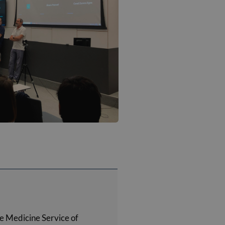
e Medicine Service of