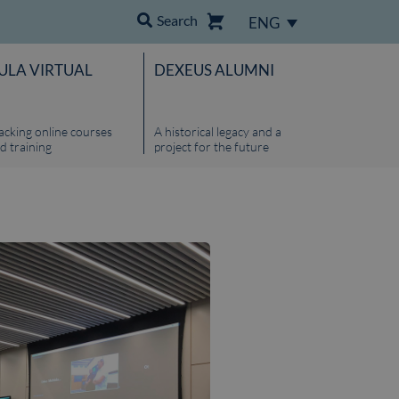
Search
ENG
ULA VIRTUAL
DEXEUS ALUMNI
acking online courses
A historical legacy and a
d training
project for the future