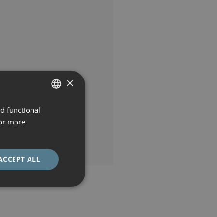
×
nd functional
SPANISH
For more
CATALÀ
ENGLISH
ACCEPT ALL
ESPAÑOL