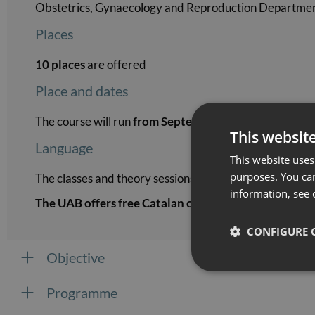
Obstetrics, Gynaecology and Reproduction Department
Places
10 places
are offered
Place and dates
The course will run
from September 2026 to Februar
This websit
Language
This website uses 
purposes. You can
The classes and theory sessions of the course will be ta
information, see 
The UAB offers free Catalan courses
for students who 
CONFIGURE 
Objective
Programme