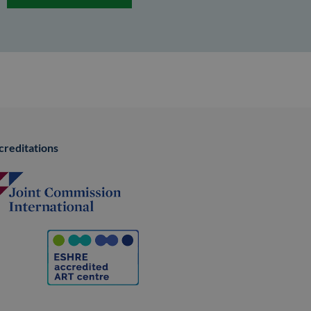
creditations