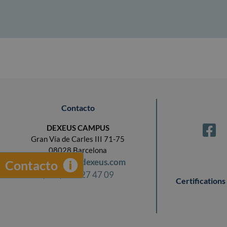
Contacto
DEXEUS CAMPUS
Gran Vía de Carles III 71-75
08028 Barcelona
campus@dexeus.com
Contacto
(+34) 93 227 47 09
Certifications