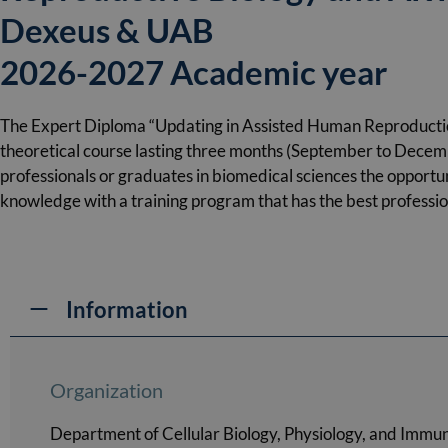
Dexeus & UAB
2026-2027 Academic year
The Expert Diploma “Updating in Assisted Human Reproductio
theoretical course lasting three months (September to Decemb
professionals or graduates in biomedical sciences the opportun
knowledge with a training program that has the best professiona
Information
Organization
Department of Cellular Biology, Physiology, and Immu