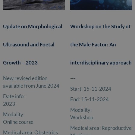
Update on Morphological
Workshop on the Study of
Ultrasound and Foetal
the Male Factor: An
Growth – 2023
interdisciplinary approach
New revised edition
---
available from June 2024
Start:
15-11-2024
Date info:
End:
15-11-2024
2023
Modality:
Modality:
Workshop
Online course
Medical area:
Reproductive
Medical area:
Obstetrics