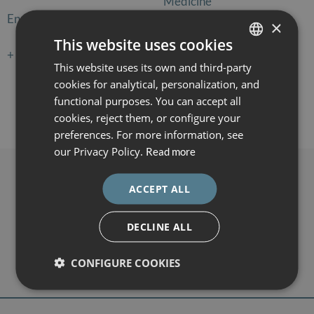
Medicine
Enrollment:
120€
×
Enrollment:
60€
This website uses cookies
+ information
Registration
+ information
Registration
This website uses its own and third-party
SPANISH
cookies for analytical, personalization, and
CATALÀ
functional purposes. You can accept all
ENGLISH
cookies, reject them, or configure your
←
1
2
3
preferences. For more information, see
ESPAÑOL
our Privacy Policy.
Read more
Contacto
ACCEPT ALL
DEXEUS CAMPUS
Gran Vía de Carles III 71-75
DECLINE ALL
08028 Barcelona
campus@dexeus.com
CONFIGURE COOKIES
(+34) 93 227 47 09