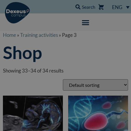
Search
ENG
Home
»
Training activities
» Page 3
Shop
Showing 33–34 of 34 results