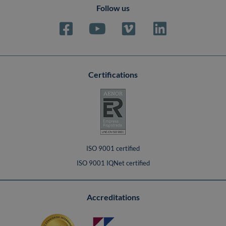
Follow us
Certifications
ISO 9001 certified
ISO 9001 IQNet certified
Accreditations