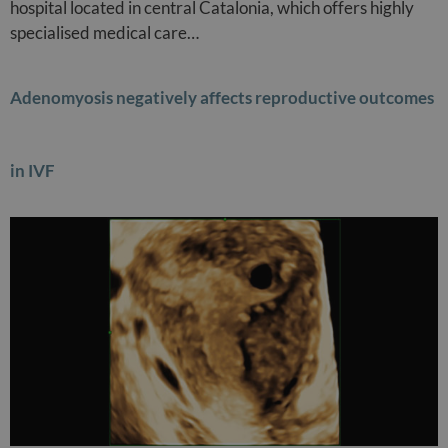
hospital located in central Catalonia, which offers highly
specialised medical care…
Adenomyosis negatively affects reproductive outcomes
in IVF