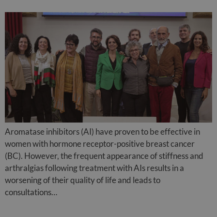
Aromatase inhibitors (AI) have proven to be effective in
women with hormone receptor-positive breast cancer
(BC). However, the frequent appearance of stiffness and
arthralgias following treatment with AIs results in a
worsening of their quality of life and leads to
consultations…