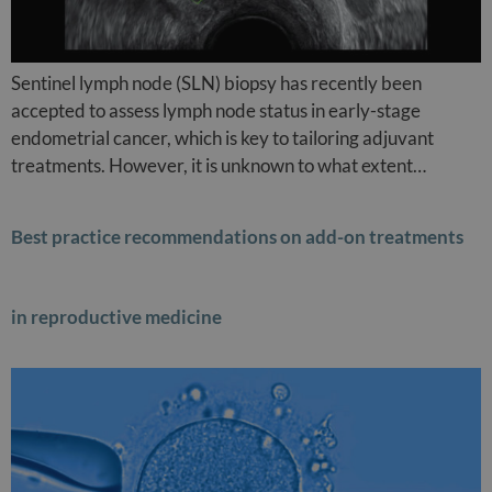
Sentinel lymph node (SLN) biopsy has recently been
accepted to assess lymph node status in early-stage
endometrial cancer, which is key to tailoring adjuvant
treatments. However, it is unknown to what extent…
Best practice recommendations on add-on treatments
in reproductive medicine