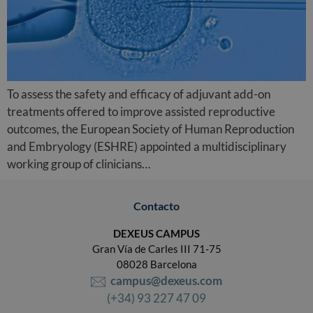
To assess the safety and efficacy of adjuvant add-on
treatments offered to improve assisted reproductive
outcomes, the European Society of Human Reproduction
and Embryology (ESHRE) appointed a multidisciplinary
working group of clinicians…
Contacto
DEXEUS CAMPUS
Gran Vía de Carles III 71-75
08028 Barcelona
campus@dexeus.com
(+34) 93 227 47 09