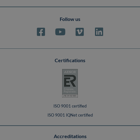
Follow us
Certifications
ISO 9001 certified
ISO 9001 IQNet certified
Accreditations