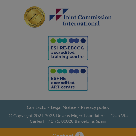
Contacto
Legal Notice
Privacy policy
® Copyright 2021-2026 Dexeus Mujer Foundation – Gran Via
Carles III 71-75. 08028 Barcelona. Spain