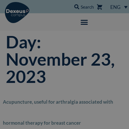
Search
ENG
Day:
November 23,
2023
Acupuncture, useful for arthralgia associated with
hormonal therapy for breast cancer