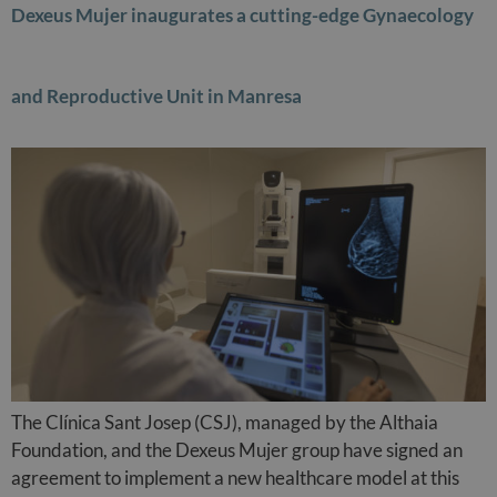
Dexeus Mujer inaugurates a cutting-edge Gynaecology
and Reproductive Unit in Manresa
The Clínica Sant Josep (CSJ), managed by the Althaia
Foundation, and the Dexeus Mujer group have signed an
agreement to implement a new healthcare model at this