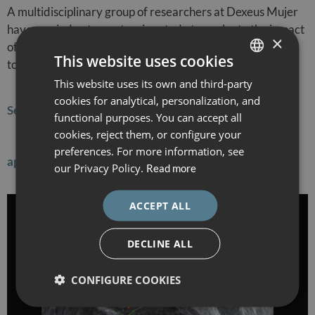
A multidisciplinary group of researchers at Dexeus Mujer
have carried out an extensive study to evaluate the impact
×
of adenomyosis in women undergoing IVF treatment. In
This website uses cookies
total, a sample of 3503 patients undergoing their first…
This website uses its own and third-party
SPANISH
cookies for analytical, personalization, and
CATALÀ
Sentinel lymph node biopsy is key in the surgical
functional purposes. You can accept all
ENGLISH
cookies, reject them, or configure your
preferences. For more information, see
ESPAÑOL
approach to early-stage endometrial cancer
our Privacy Policy.
Read more
ACCEPT ALL
DECLINE ALL
CONFIGURE COOKIES