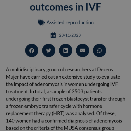
outcomes in IVF
Assisted reproduction
23/11/2023
A multidisciplinary group of researchers at Dexeus
Mujer have carried out an extensive study to evaluate
the impact of adenomyosis in women undergoing IVF
treatment. In total, a sample of 3503 patients
undergoing their first frozen blastocyst transfer through
a frozen embryo transfer cycle with hormone
replacement therapy (HRT) was analysed. Of these,
140 women had a confirmed diagnosis of adenomyosis
based on the criteria of the MUSA consensus group