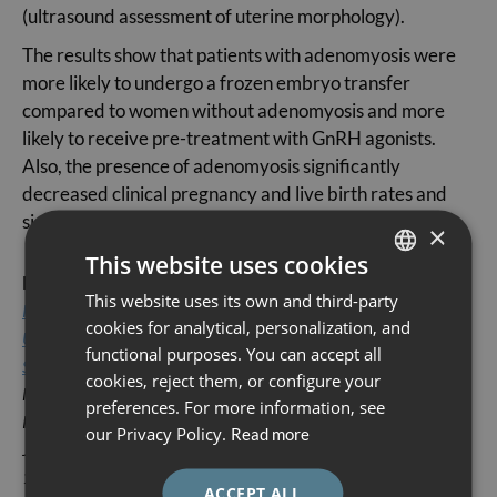
(ultrasound assessment of uterine morphology).
The results show that patients with adenomyosis were
more likely to undergo a frozen embryo transfer
compared to women without adenomyosis and more
likely to receive pre-treatment with GnRH agonists.
Also, the presence of adenomyosis significantly
decreased clinical pregnancy and live birth rates and
significantly increased miscarriage rates.
×
This website uses cookies
Reference article:
This website uses its own and third-party
SPANISH
Presence of Adenomyosis Impairs Clinical Outcomes in Women
cookies for analytical, personalization, and
CATALÀ
Undergoing Frozen Embryo Transfer: A Retrospective Cohort
functional purposes. You can accept all
Study
ENGLISH
cookies, reject them, or configure your
Noémie Sachs-Guedj, Buenaventura Coroleu, María Ángela
preferences. For more information, see
ESPAÑOL
Pascual, Ignacio Rodríguez, Nikolaos P Polyzos.
our Privacy Policy.
Read more
J Clin Med. 2023 Sep 19;12(18):6058. doi:
10.3390/jcm12186058.
ACCEPT ALL