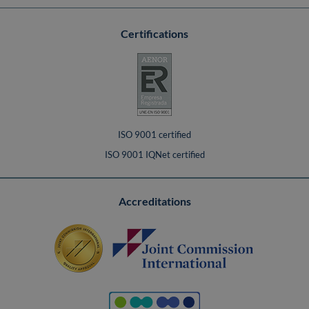
Certifications
ISO 9001 certified
ISO 9001 IQNet certified
Accreditations