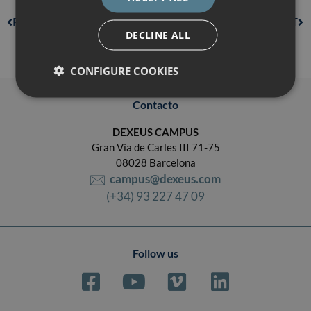
PREVIOUS
NEXT
DECLINE ALL
CONFIGURE COOKIES
Contacto
DEXEUS CAMPUS
Gran Vía de Carles III 71-75
08028 Barcelona
campus@dexeus.com
(+34) 93 227 47 09
Follow us