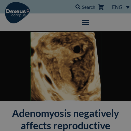
Search
ENG
Adenomyosis negatively
affects reproductive