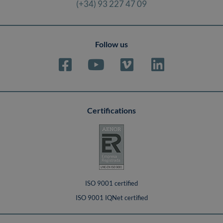
(+34) 93 227 47 09
Follow us
Certifications
ISO 9001 certified
ISO 9001 IQNet certified