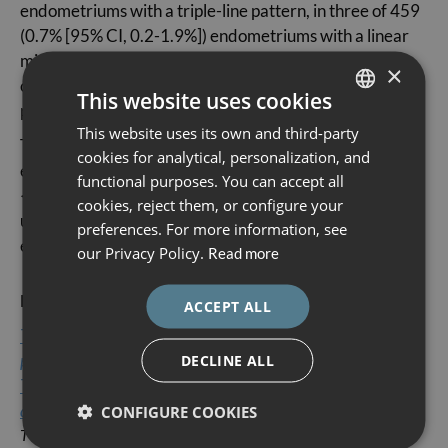
endometriums with a triple-line pattern, in three of 459
(0.7% [95% CI, 0.2-1.9%]) endometriums with a linear
midline and in five of 337 (1.5% [95% CI, 0.6-3.4%])
×
cases with a single unbranched vessel on ultrasounds
This website uses cookies
performed without saline contrast.
This website uses its own and third-party
SPANISH
The authors concluded that detection of some easy-to-
cookies for analytical, personalization, and
CATALÀ
evaluate features of IETA (endometrial thickness under
functional purposes. You can accept all
<3 mm, triple-line pattern, regular midline, and single
ENGLISH
cookies, reject them, or configure your
unbranched vessel) is associated with low likelihood of
preferences. For more information, see
ESPAÑOL
endometrial cancer.
our Privacy Policy.
Read more
Reference article:
ACCEPT ALL
Typical ultrasound features of various endometrial
pathologies described using International Endometrial
DECLINE ALL
Tumor Analysis (IETA) terminology in women with
abnormal uterine bleeding
CONFIGURE COOKIES
T Van Den Bosch, J Y Verbakel L Valentin, L Wynants, B De