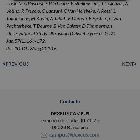
Cock, M A Pascual, F P G Leone, P Sladkevicius, J L Alcazar, A
Votino, R Fruscio, C Lanzani, C Van Holsbeke, A Rossi, L
Jokubkiene, M Kudla, A Jakab, E Domali, E Epstein, C Van
Pachterbeke, T Bourne, B Van Calster, D Timmerman.
Observational Study Ultrasound Obstet Gynecol. 2021
Jan;57(1):164-172.
doi: 10.1002/uog.22109.
PREVIOUS
NEXT
Contacto
DEXEUS CAMPUS
Gran Vía de Carles III 71-75
08028 Barcelona
campus@dexeus.com