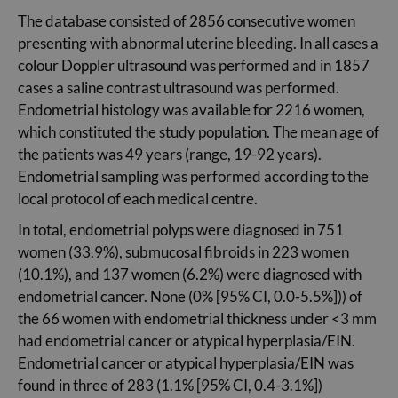
The database consisted of 2856 consecutive women
presenting with abnormal uterine bleeding. In all cases a
colour Doppler ultrasound was performed and in 1857
cases a saline contrast ultrasound was performed.
Endometrial histology was available for 2216 women,
which constituted the study population. The mean age of
the patients was 49 years (range, 19-92 years).
Endometrial sampling was performed according to the
local protocol of each medical centre.
In total, endometrial polyps were diagnosed in 751
women (33.9%), submucosal fibroids in 223 women
(10.1%), and 137 women (6.2%) were diagnosed with
endometrial cancer. None (0% [95% CI, 0.0-5.5%])) of
the 66 women with endometrial thickness under <3 mm
had endometrial cancer or atypical hyperplasia/EIN.
Endometrial cancer or atypical hyperplasia/EIN was
found in three of 283 (1.1% [95% CI, 0.4-3.1%])