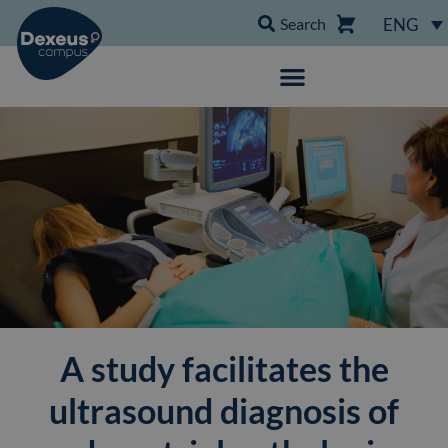
Search
ENG
A study facilitates the
ultrasound diagnosis of