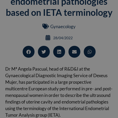
endometrial pathologies
based on IETA terminology
Gynaecology
28/04/2022
Dr Mª Angela Pascual, head of R&D&I at the
Gynaecological Diagnostic Imaging Service of Dexeus
Mujer, has participated in a large prospective
multicentre European study performed in pre- and post-
menopausal women in order to describe the ultrasound
findings of uterine cavity and endometrial pathologies
using the terminology of the International Endometrial
Tumor Analysis group (IETA).