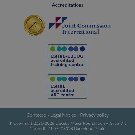
Accreditations
Contacto
Legal Notice
Privacy policy
® Copyright 2021-2026 Dexeus Mujer Foundation – Gran Via
Carles III 71-75. 08028 Barcelona. Spain