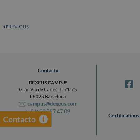
PREVIOUS
Contacto
DEXEUS CAMPUS
Gran Vía de Carles III 71-75
08028 Barcelona
campus@dexeus.com
(+34) 93 227 47 09
Certifications
Contacto