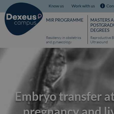
Know us
Work with us
Con
MIR PROGRAMME
MASTERS 
POSTGRAD
DEGREES
Residency in obstetrics
Reproductive B
and gynaecology
Ultrasound
Embryo transfer at
pregnancy and liv