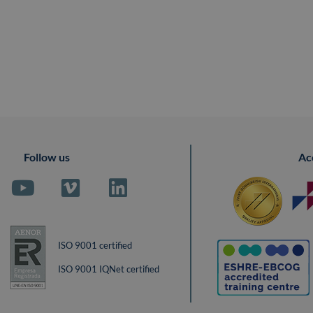
Follow us
Ac
ISO 9001 certified
ISO 9001 IQNet certified