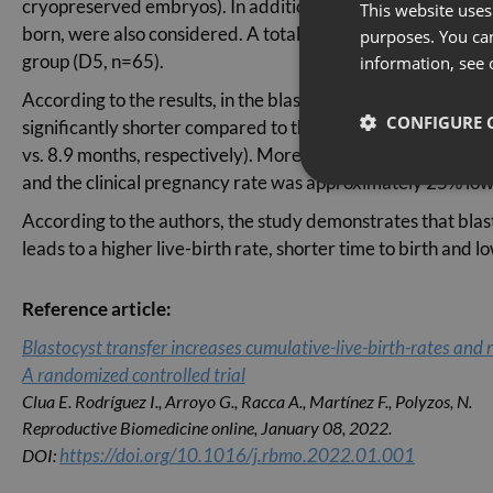
cryopreserved embryos). In addition, the period of time betw
This website uses 
born, were also considered. A total of 134 recipients were 
purposes. You can
group (D5, n=65).
information, see 
According to the results, in the blastocyst transfer group, t
CONFIGURE 
significantly shorter compared to the D3 group. To reach 
vs. 8.9 months, respectively). Moreover, the average cost 
and the clinical pregnancy rate was approximately 25% low
According to the authors, the study demonstrates that blast
leads to a higher live-birth rate, shorter time to birth and
Reference article:
Blastocyst transfer increases cumulative-live-birth-rates and 
A randomized controlled trial
Clua E. Rodríguez I., Arroyo G., Racca A., Martínez F., Polyzos, N.
Reproductive Biomedicine online, January 08, 2022.
https://doi.org/10.1016/j.rbmo.2022.01.001
DOI: