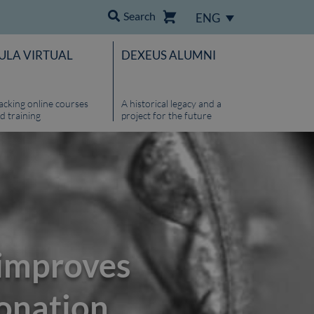
Search
ENG
ULA VIRTUAL
DEXEUS ALUMNI
acking online courses
A historical legacy and a
d training
project for the future
 improves
donation