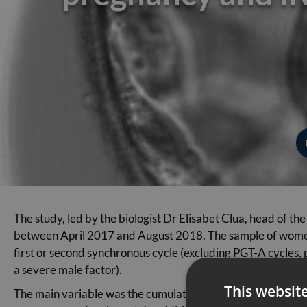
The study, led by the biologist Dr Elisabet Clua, head of
between April 2017 and August 2018. The sample of women 
first or second synchronous cycle (excluding PGT-A cycles, p
a severe male factor).
This websit
The main variable was the cumulative live-birth rate within 