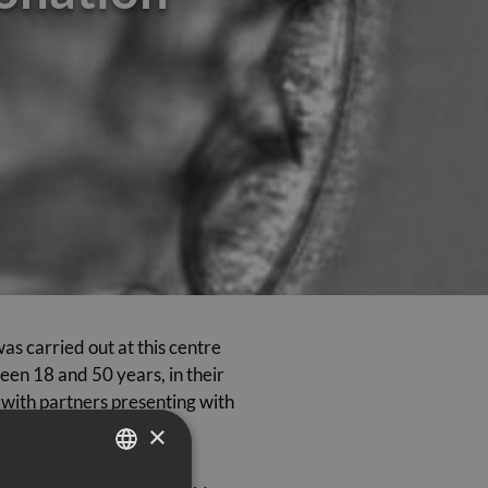
s carried out at this centre
en 18 and 50 years, in their
s with partners presenting with
×
e transfer of fresh and