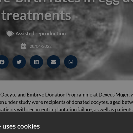
treatments
Assisted reproduction
28/04/2022
 the Oocyte and Embryo Donation Programme at Dexeus Mujer, wa
under study were recipients of donated oocytes, aged betwe
atients with recurrent implantation failure, as well as patient
e uses cookies
12 months after the first embryo transfer (i.e., considering th