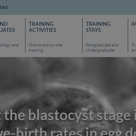
tact
AND
TRAINING
TRAINING
A
UATES
ACTIVITIES
STAYS
iology and
Online and on-site
Postgraduate and
Tr
training
Undergraduate
an
 the blastocyst stage
e-birth rates in egg 