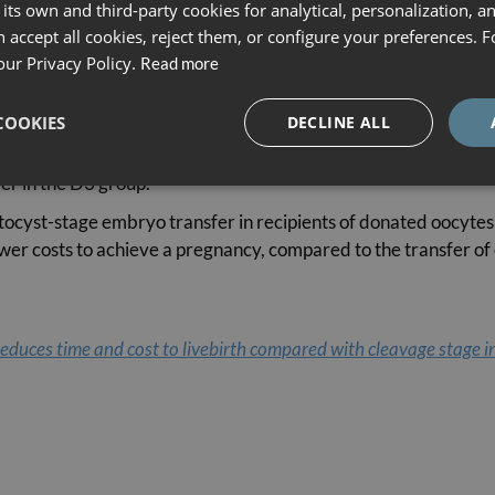
een the first embryo transfer and the first child being born, a
its own and third-party cookies for analytical, personalization, a
randomly included in either the day-3 transfer group (D3, n=69
 accept all cookies, reject them, or configure your preferences. 
our Privacy Policy.
Read more
here was a 15.9% relative increase in the cumulative live-birth 
COOKIES
DECLINE ALL
a 50% cumulative live-birth rate, the D3 group needed 6 month
in the D3 strategy was 24% higher than in the D5 strategy (14,
er in the D3 group.
ocyst-stage embryo transfer in recipients of donated oocytes is
 lower costs to achieve a pregnancy, compared to the transfer o
reduces time and cost to livebirth compared with cleavage stage i