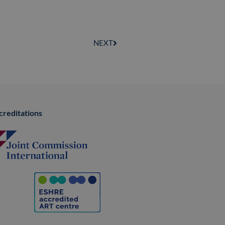
NEXT
creditations